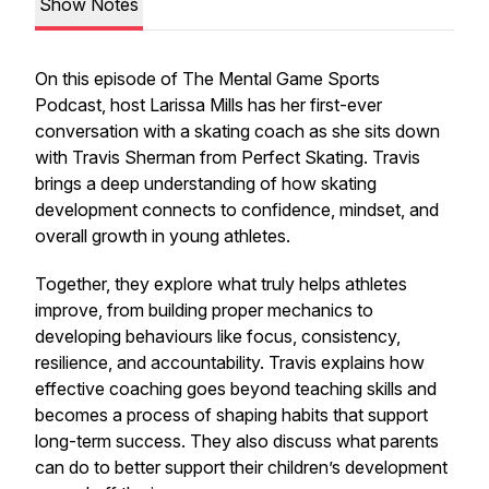
Show Notes
On this episode of The Mental Game Sports
Podcast, host Larissa Mills has her first-ever
conversation with a skating coach as she sits down
with Travis Sherman from Perfect Skating. Travis
brings a deep understanding of how skating
development connects to confidence, mindset, and
overall growth in young athletes.
Together, they explore what truly helps athletes
improve, from building proper mechanics to
developing behaviours like focus, consistency,
resilience, and accountability. Travis explains how
effective coaching goes beyond teaching skills and
becomes a process of shaping habits that support
long-term success. They also discuss what parents
can do to better support their children’s development