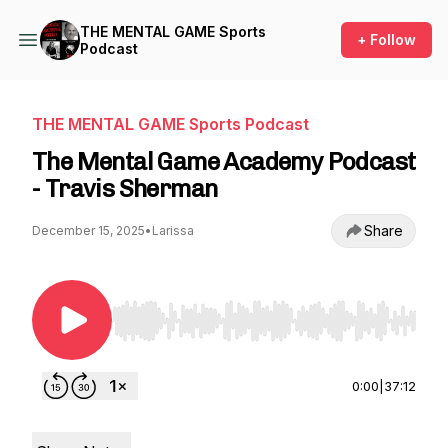
THE MENTAL GAME Sports
+ Follow
Podcast
THE MENTAL GAME Sports Podcast
The Mental Game Academy Podcast
- Travis Sherman
Share
December 15, 2025
•
Larissa
Use Left/Right to seek, Home/End to jump to st
0:00
|
37:12