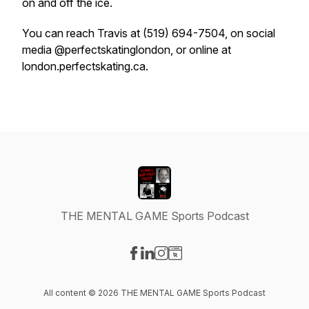
on and off the ice.
You can reach Travis at (519) 694-7504, on social
media @perfectskatinglondon, or online at
london.perfectskating.ca.
THE MENTAL GAME Sports Podcast
Visit our Facebook page
Visit our LinkedIn page
Visit our Instagram page
Visit our Website page
All content © 2026 THE MENTAL GAME Sports Podcast