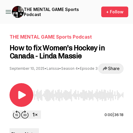
THE MENTAL GAME Sports
+ Follow
Podcast
THE MENTAL GAME Sports Podcast
How to fix Women's Hockey in
Canada - Linda Massie
Share
September 10, 2025
•
Larissa
•
Season 4
•
Episode 3
Use Left/Right to seek, Home/End to jump to st
0:00
|
36:18