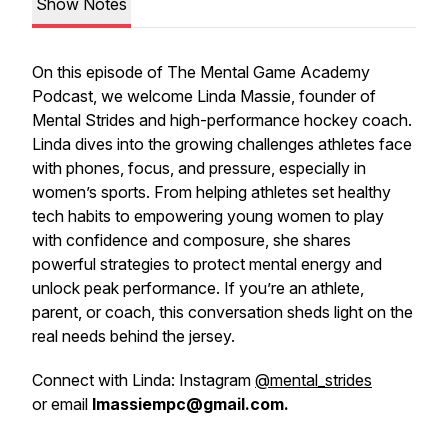
Show Notes
On this episode of
The Mental Game Academy
Podcast
, we welcome Linda Massie, founder of
Mental Strides and high-performance hockey coach.
Linda dives into the growing challenges athletes face
with phones, focus, and pressure, especially in
women’s sports. From helping athletes set healthy
tech habits to empowering young women to play
with confidence and composure, she shares
powerful strategies to protect mental energy and
unlock peak performance. If you’re an athlete,
parent, or coach, this conversation sheds light on the
real needs behind the jersey.
Connect with Linda: Instagram
@mental_strides
or email
lmassiempc@gmail.com.