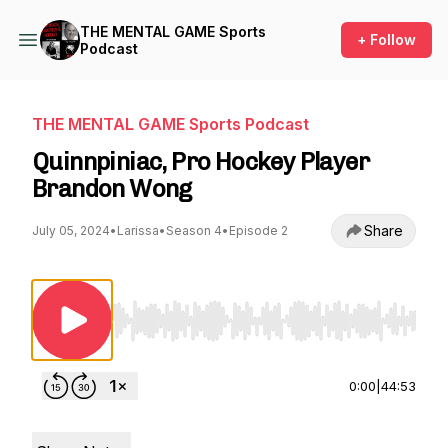
THE MENTAL GAME Sports
+ Follow
Podcast
THE MENTAL GAME Sports Podcast
Quinnpiniac, Pro Hockey Player
Brandon Wong
Share
July 05, 2024
•
Larissa
•
Season 4
•
Episode 2
Use Left/Right to seek, Home/End to jump to st
0:00
|
44:53