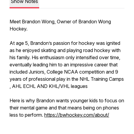
Show Notes
Meet Brandon Wong, Owner of Brandon Wong
Hockey.
At age 5, Brandon’s passion for hockey was ignited
as he enjoyed skating and playing road hockey with
his family. His enthusiasm only intensified over time,
eventually leading him to an impressive career that
included Juniors, College NCAA competition and 9
years of professional play in the NHL Training Camps
, AHL ECHL AND KHL/VHL leagues
Here is why Brandon wants younger kids to focus on
their mental game and that means being on phones
less to perform.
https://bwhockey.com/about/