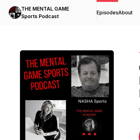
THE MENTAL GAME
Episodes
About
Sports Podcast