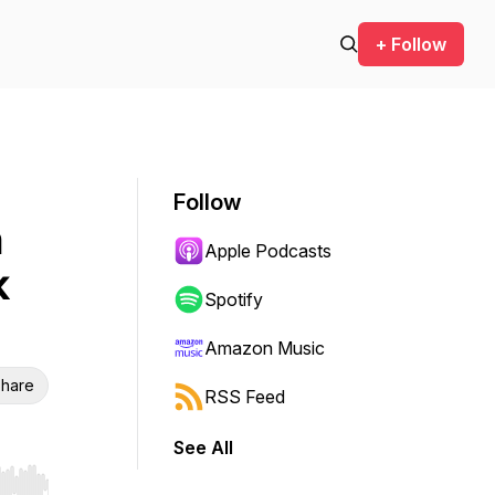
+ Follow
Follow
n
Apple Podcasts
k
Spotify
Amazon Music
hare
RSS Feed
See All