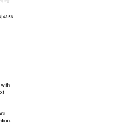
r end. Hold shift to jump forward or backward.
0
|
43:56
 with
xt
ore
ation.