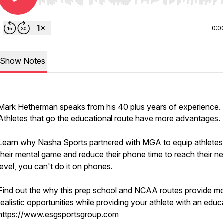
Use Left/Right to seek, Home/End to jump to start o
0:0
Show Notes
Mark Hetherman speaks from his 40 plus years of experience.
Athletes that go the educational route have more advantages.
Learn why Nasha Sports partnered with MGA to equip athletes
their mental game and reduce their phone time to reach their ne
level, you can't do it on phones.
Find out the why this prep school and NCAA routes provide m
realistic opportunities while providing your athlete with an educ
https://www.esgsportsgroup.com