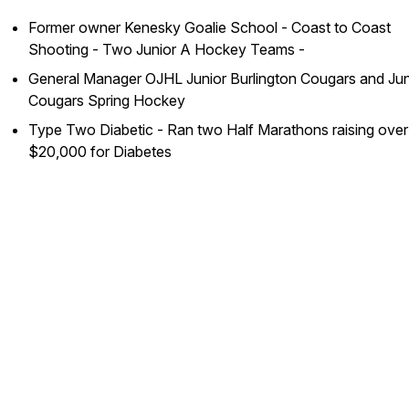
Former owner Kenesky Goalie School - Coast to Coast
Shooting - Two Junior A Hockey Teams -
General Manager OJHL Junior Burlington Cougars and Jun
Cougars Spring Hockey
Type Two Diabetic - Ran two Half Marathons raising over
$20,000 for Diabetes