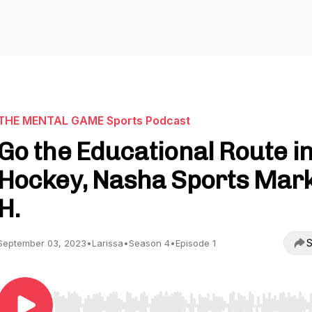
THE MENTAL GAME Sports Podcast
Go the Educational Route i
Hockey, Nasha Sports Mar
H.
S
September 03, 2023
•
Larissa
•
Season 4
•
Episode 1