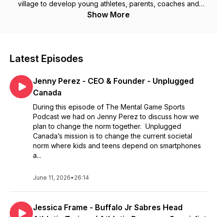
village to develop young athletes, parents, coaches and
trainers even refs and how are act around them and
Show More
demonstrates emotions plays a key role in their social
development and over all athletic success. We are
interviewing athletes, professional and amateur, coaches,
refs and parents that all want to see changes in sports to help
Latest Episodes
our athletes to prevent mental health issues before they
happen. Ultimately, athletes need emotional intelligence and
Jenny Perez - CEO & Founder - Unplugged
resilience to further their career and time spent learning
these skills will help them more in their athletic journey's.
Canada
Working with NCAA, OHL, GOHL, NHL and PWHL athletes and
During this episode of The Mental Game Sports
in all sports.
Podcast we had on Jenny Perez to discuss how we
plan to change the norm together. Unplugged
Canada’s mission is to change the current societal
norm where kids and teens depend on smartphones
a...
June 11, 2026
•
26:14
Jessica Frame - Buffalo Jr Sabres Head