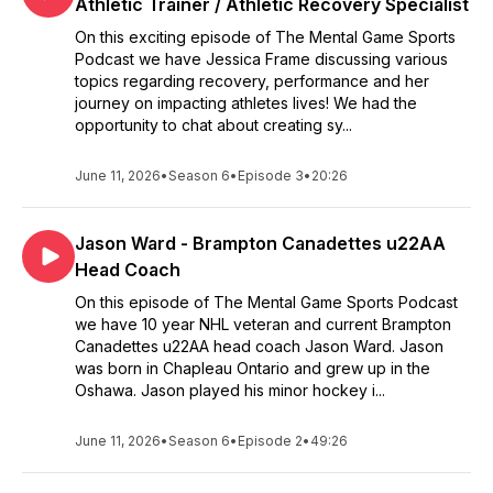
Athletic Trainer / Athletic Recovery Specialist
On this exciting episode of The Mental Game Sports
Podcast we have Jessica Frame discussing various
topics regarding recovery, performance and her
journey on impacting athletes lives! We had the
opportunity to chat about creating sy...
June 11, 2026
•
Season 6
•
Episode 3
•
20:26
Jason Ward - Brampton Canadettes u22AA
Head Coach
On this episode of The Mental Game Sports Podcast
we have 10 year NHL veteran and current Brampton
Canadettes u22AA head coach Jason Ward. Jason
was born in Chapleau Ontario and grew up in the
Oshawa. Jason played his minor hockey i...
June 11, 2026
•
Season 6
•
Episode 2
•
49:26