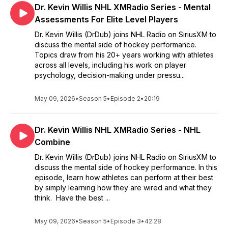
Dr. Kevin Willis NHL XMRadio Series - Mental
Assessments For Elite Level Players
Dr. Kevin Willis (DrDub) joins NHL Radio on SiriusXM to
discuss the mental side of hockey performance.
Topics draw from his 20+ years working with athletes
across all levels, including his work on player
psychology, decision-making under pressu...
May 09, 2026
•
Season 5
•
Episode 2
•
20:19
Dr. Kevin Willis NHL XMRadio Series - NHL
Combine
Dr. Kevin Willis (DrDub) joins NHL Radio on SiriusXM to
discuss the mental side of hockey performance. In this
episode, learn how athletes can perform at their best
by simply learning how they are wired and what they
think. Have the best ...
May 09, 2026
•
Season 5
•
Episode 3
•
42:28