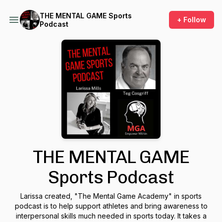
THE MENTAL GAME Sports
+ Follow
Podcast
THE MENTAL GAME
Sports Podcast
Larissa created, "The Mental Game Academy" in sports
podcast is to help support athletes and bring awareness to
interpersonal skills much needed in sports today. It takes a